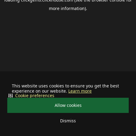
more information).
This website uses cookies to ensure you get the best
experience on our website.
Learn more
Cookie preferences
Allow cookies
Dismiss