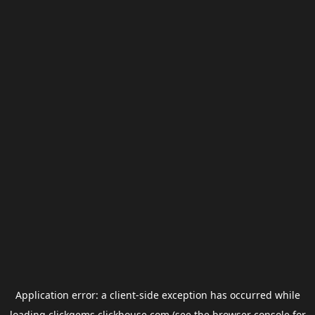
Application error: a
client
-side exception has occurred while
loading
clickgems.clickhouse.com
(see the
browser console
for