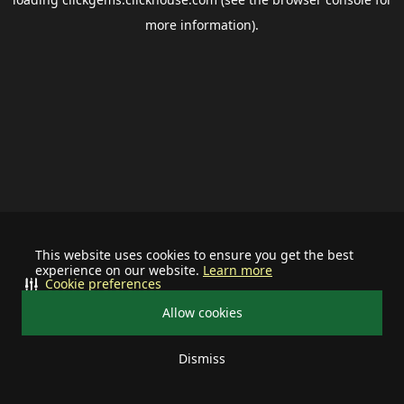
more information).
This website uses cookies to ensure you get the best
experience on our website.
Learn more
Cookie preferences
Allow cookies
Dismiss