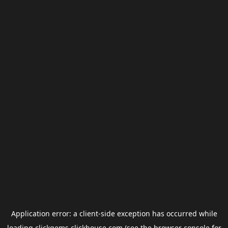
Application error: a
client
-side exception has occurred while
loading
clickgems.clickhouse.com
(see the
browser console
for