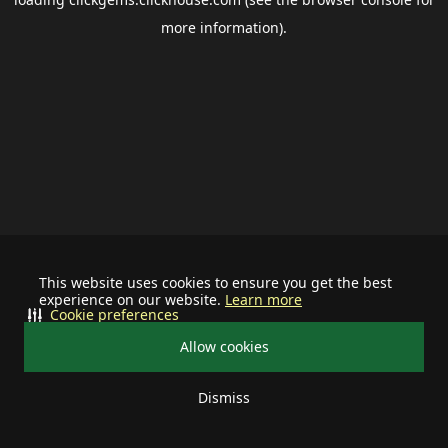
more information).
This website uses cookies to ensure you get the best
experience on our website.
Learn more
Cookie preferences
Allow cookies
Dismiss