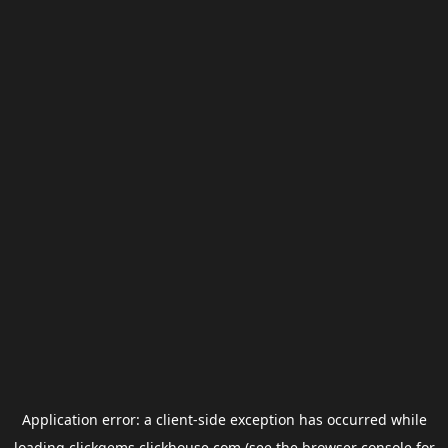
Application error: a
client
-side exception has occurred while
loading
clickgems.clickhouse.com
(see the
browser console
for