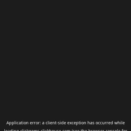
Application error: a
client
-side exception has occurred while
loading
clickgems.clickhouse.com
(see the
browser console
for