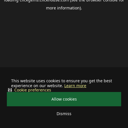
more information).
This website uses cookies to ensure you get the best
experience on our website.
Learn more
Cookie preferences
Allow cookies
Dismiss