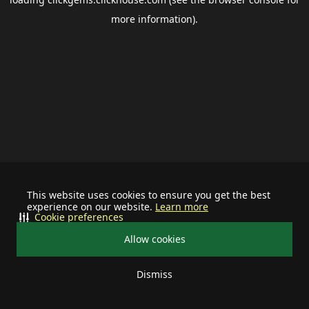
more information).
This website uses cookies to ensure you get the best
experience on our website.
Learn more
Cookie preferences
Allow cookies
Dismiss