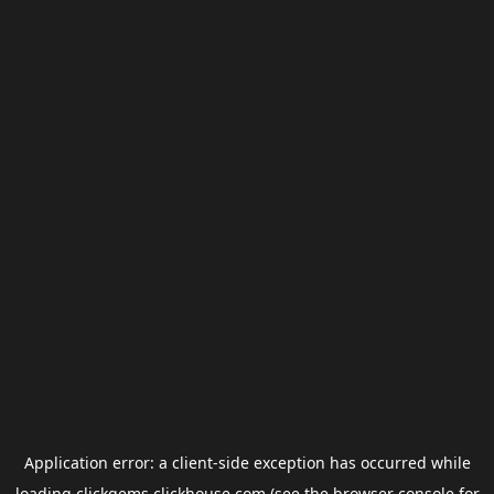
Application error: a
client
-side exception has occurred while
loading
clickgems.clickhouse.com
(see the
browser console
for