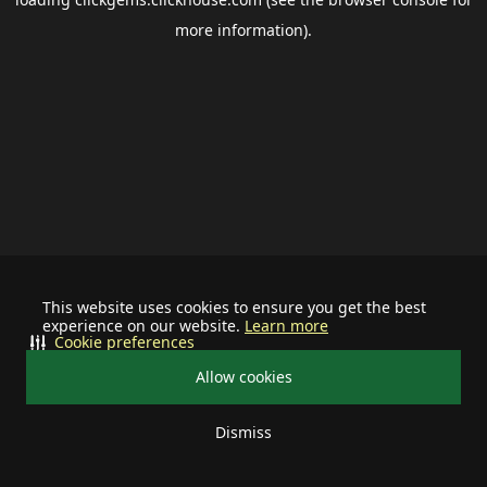
more information).
This website uses cookies to ensure you get the best
experience on our website.
Learn more
Cookie preferences
Allow cookies
Dismiss