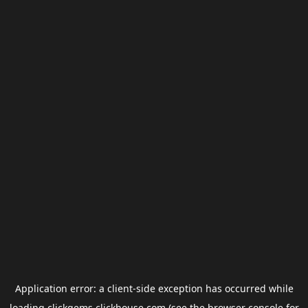
Application error: a
client
-side exception has occurred while
loading
clickgems.clickhouse.com
(see the
browser console
for