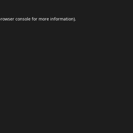
browser console
for more information).