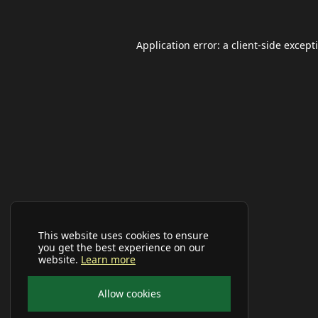
Application error: a
client
-side except
This website uses cookies to ensure
you get the best experience on our
website.
Learn more
Allow cookies