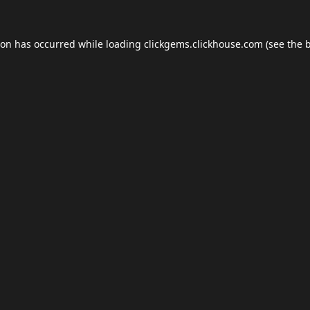
ion has occurred while loading
clickgems.clickhouse.com
(see the