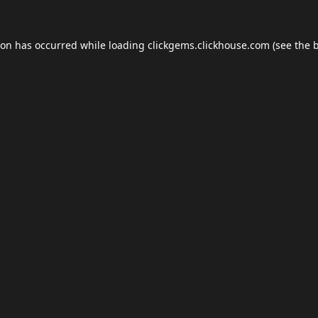
ion has occurred while loading
clickgems.clickhouse.com
(see the