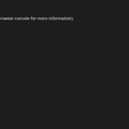
browser console
for more information).