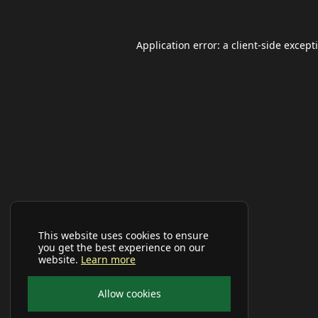
Application error: a
client
-side except
This website uses cookies to ensure
you get the best experience on our
website.
Learn more
Allow cookies