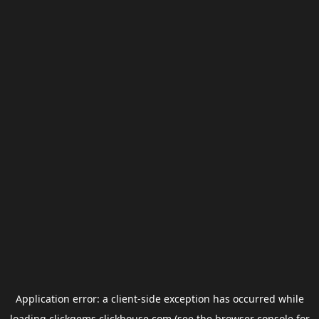
Application error: a
client
-side exception has occurred while
loading
clickgems.clickhouse.com
(see the
browser console
for