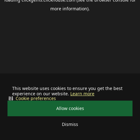
more information).
This website uses cookies to ensure you get the best
experience on our website.
Learn more
Cookie preferences
Allow cookies
Dismiss