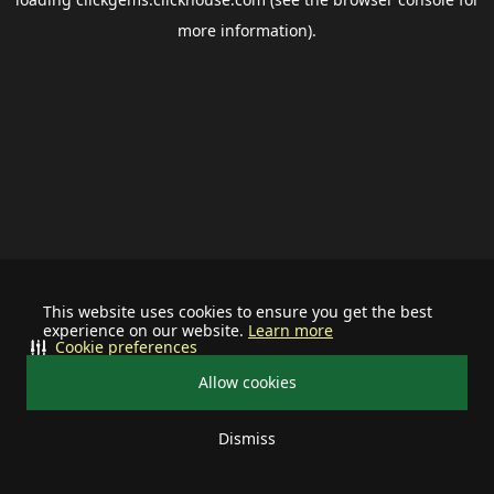
more information).
This website uses cookies to ensure you get the best
experience on our website.
Learn more
Cookie preferences
Allow cookies
Dismiss