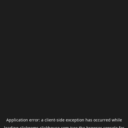
Application error: a
client
-side exception has occurred while
loading
clickgems.clickhouse.com
(see the
browser console
for