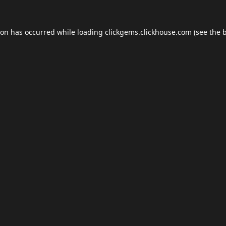
ion has occurred while loading
clickgems.clickhouse.com
(see the