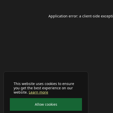
Application error: a
client
-side except
This website uses cookies to ensure
you get the best experience on our
website.
Learn more
Allow cookies