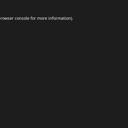
browser console
for more information).