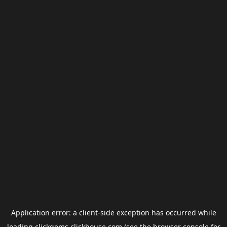
Application error: a
client
-side exception has occurred while
loading
clickgems.clickhouse.com
(see the
browser console
for