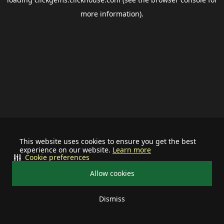
more information).
This website uses cookies to ensure you get the best
experience on our website.
Learn more
Cookie preferences
Allow cookies
Dismiss