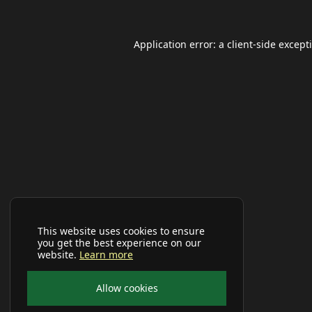
Application error: a
client
-side except
This website uses cookies to ensure
you get the best experience on our
website.
Learn more
Allow cookies