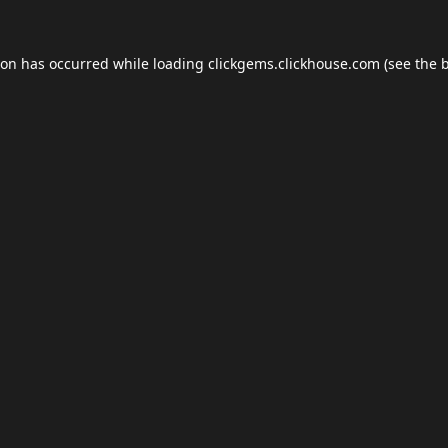
ion has occurred while loading
clickgems.clickhouse.com
(see the