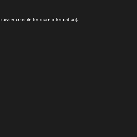
browser console
for more information).