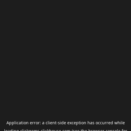
Application error: a
client
-side exception has occurred while
loading
clickgems.clickhouse.com
(see the
browser console
for