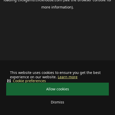
more information).
This website uses cookies to ensure you get the best
experience on our website.
Learn more
Cookie preferences
Allow cookies
Dismiss