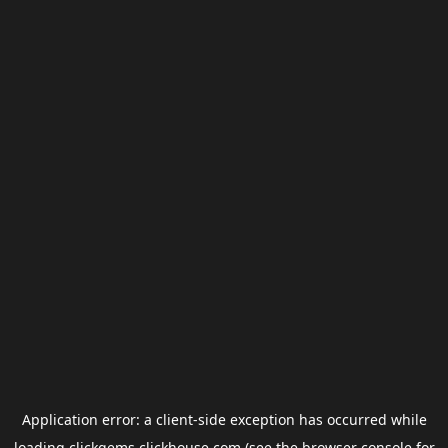
Application error: a
client
-side exception has occurred while
loading
clickgems.clickhouse.com
(see the
browser console
for