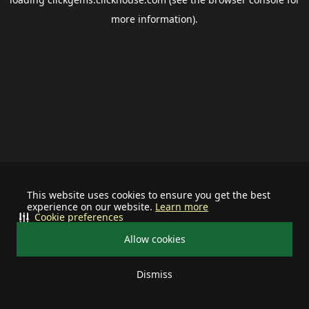
more information).
This website uses cookies to ensure you get the best
experience on our website.
Learn more
Cookie preferences
Allow cookies
Dismiss