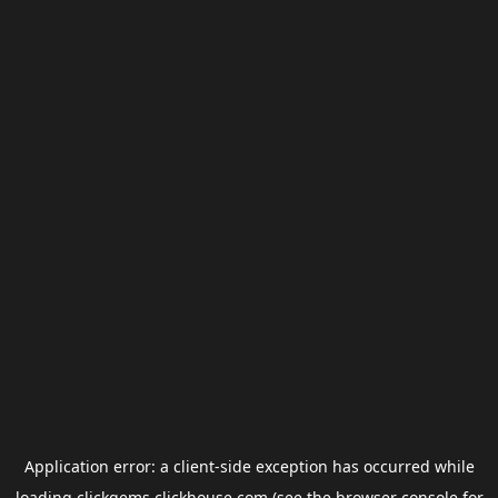
Application error: a
client
-side exception has occurred while
loading
clickgems.clickhouse.com
(see the
browser console
for