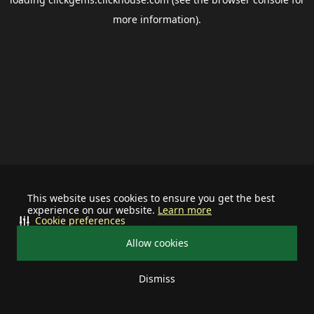
more information).
This website uses cookies to ensure you get the best
experience on our website.
Learn more
Cookie preferences
Allow cookies
Dismiss