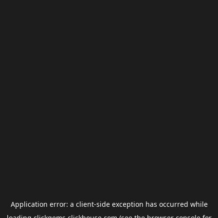
Application error: a
client
-side exception has occurred while
loading
clickgems.clickhouse.com
(see the
browser console
for