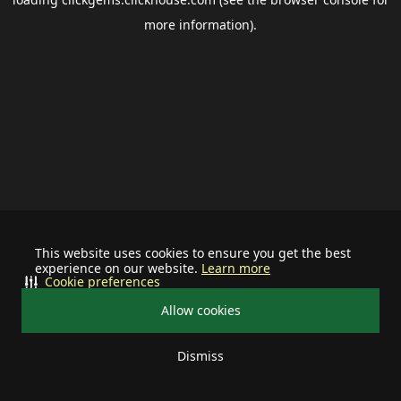
more information).
This website uses cookies to ensure you get the best
experience on our website.
Learn more
Cookie preferences
Allow cookies
Dismiss