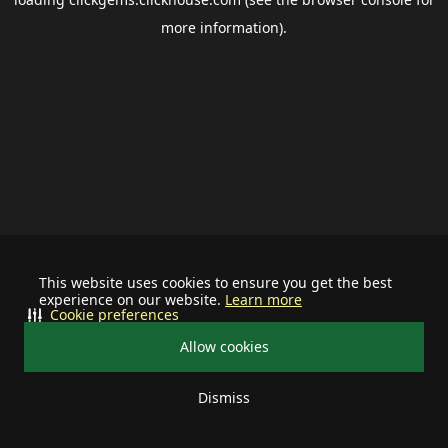
more information).
This website uses cookies to ensure you get the best
experience on our website.
Learn more
Cookie preferences
Allow cookies
Dismiss