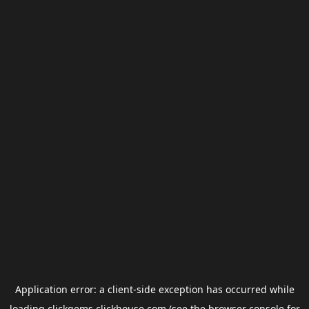
Application error: a
client
-side exception has occurred while
loading
clickgems.clickhouse.com
(see the
browser console
for