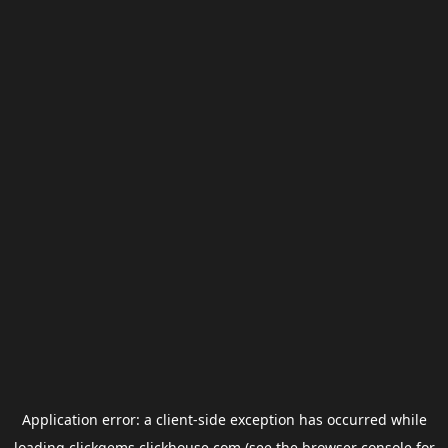
Application error: a
client
-side exception has occurred while
loading
clickgems.clickhouse.com
(see the
browser console
for