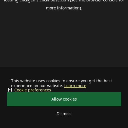
more information).
This website uses cookies to ensure you get the best
experience on our website.
Learn more
Cookie preferences
Allow cookies
Dismiss