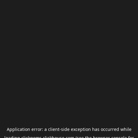
Application error: a
client
-side exception has occurred while
loading
clickgems.clickhouse.com
(see the
browser console
for