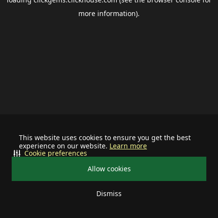
more information).
This website uses cookies to ensure you get the best
experience on our website.
Learn more
Cookie preferences
Allow cookies
Dismiss