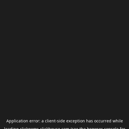
Application error: a
client
-side exception has occurred while
loading
clickgems.clickhouse.com
(see the
browser console
for