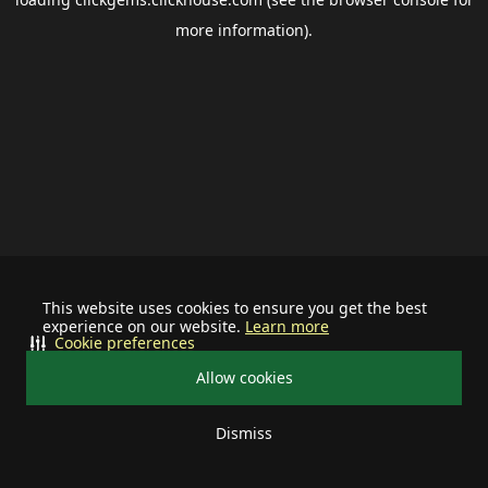
more information).
This website uses cookies to ensure you get the best
experience on our website.
Learn more
Cookie preferences
Allow cookies
Dismiss