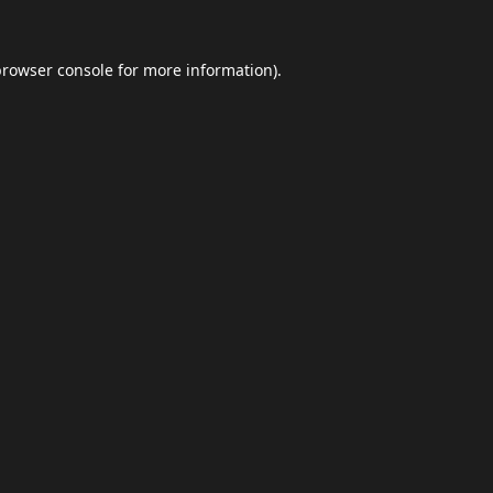
browser console
for more information).