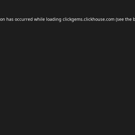
ion has occurred while loading
clickgems.clickhouse.com
(see the