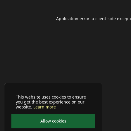
Application error: a
client
-side except
This website uses cookies to ensure
you get the best experience on our
website.
Learn more
Allow cookies