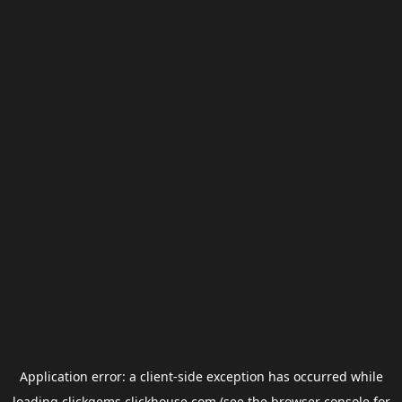
Application error: a
client
-side exception has occurred while
loading
clickgems.clickhouse.com
(see the
browser console
for