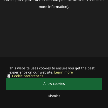
more information).
This website uses cookies to ensure you get the best
experience on our website.
Learn more
Cookie preferences
Allow cookies
Dismiss