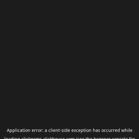
Application error: a
client
-side exception has occurred while
loading
clickgems.clickhouse.com
(see the
browser console
for