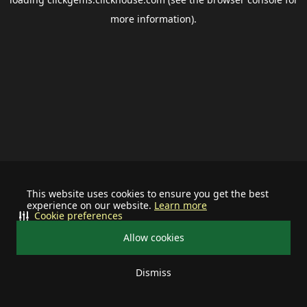
more information).
This website uses cookies to ensure you get the best
experience on our website.
Learn more
Cookie preferences
Allow cookies
Dismiss