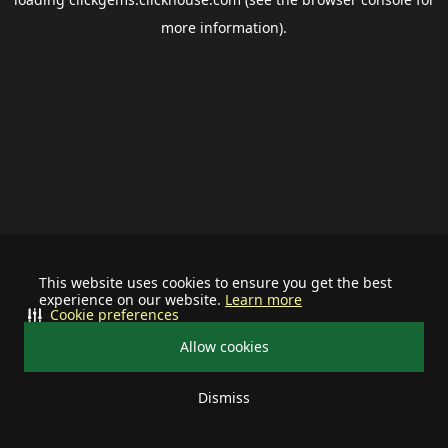
more information).
This website uses cookies to ensure you get the best
experience on our website.
Learn more
Cookie preferences
Allow cookies
Dismiss