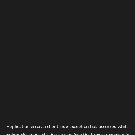
Application error: a
client
-side exception has occurred while
loading
clickgems.clickhouse.com
(see the
browser console
for