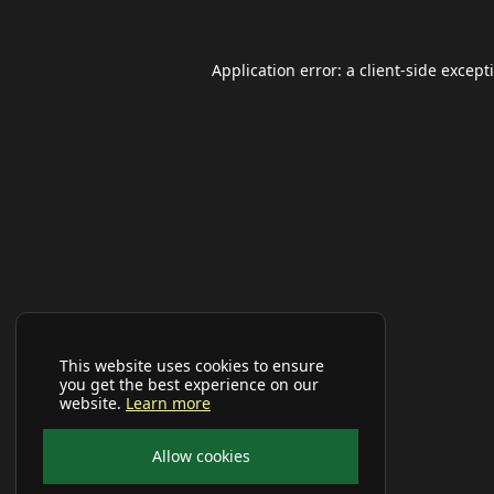
Application error: a
client
-side except
This website uses cookies to ensure
you get the best experience on our
website.
Learn more
Allow cookies