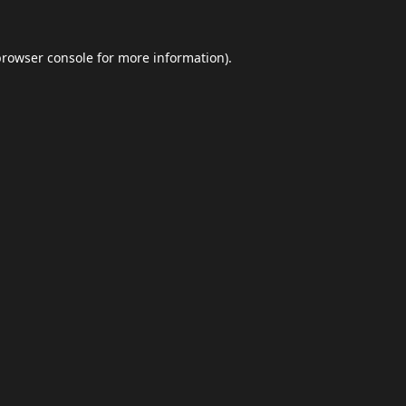
browser console
for more information).