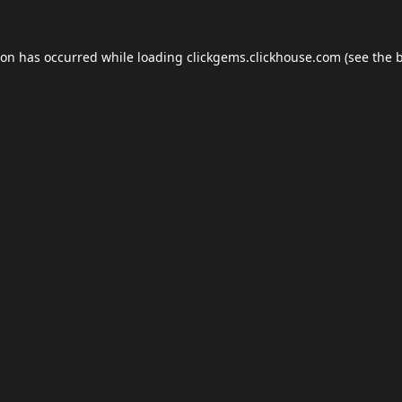
ion has occurred while loading
clickgems.clickhouse.com
(see the