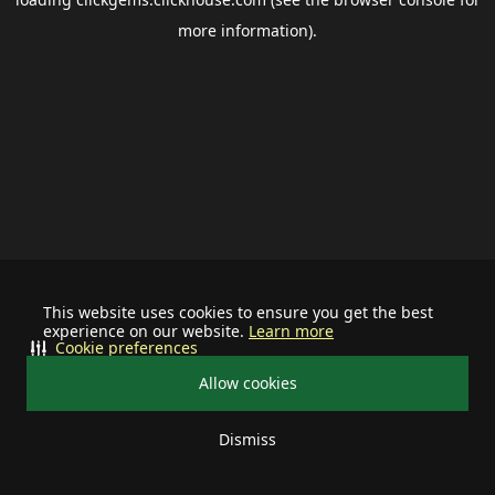
more information).
This website uses cookies to ensure you get the best
experience on our website.
Learn more
Cookie preferences
Allow cookies
Dismiss