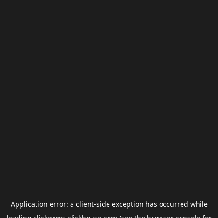
Application error: a
client
-side exception has occurred while
loading
clickgems.clickhouse.com
(see the
browser console
for