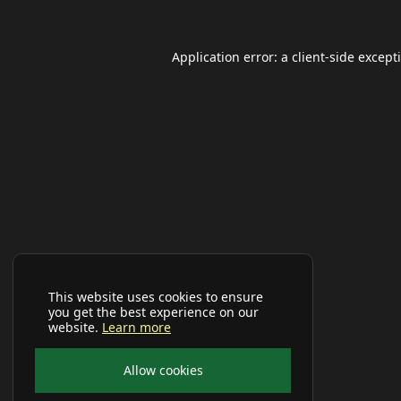
Application error: a
client
-side except
This website uses cookies to ensure
you get the best experience on our
website.
Learn more
Allow cookies