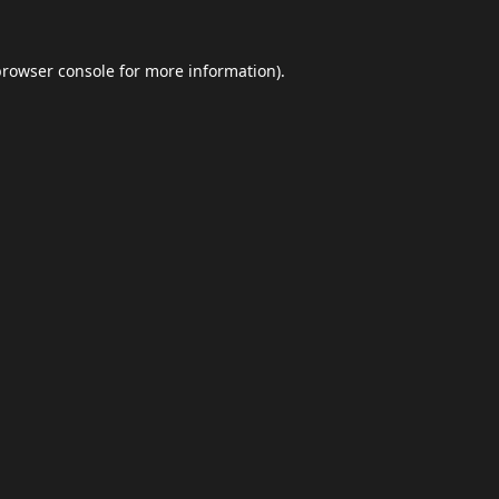
browser console
for more information).