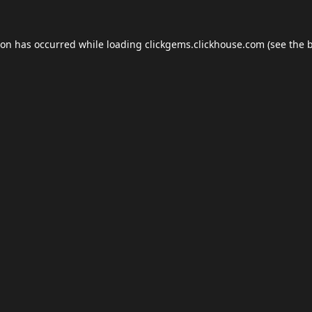
ion has occurred while loading
clickgems.clickhouse.com
(see the