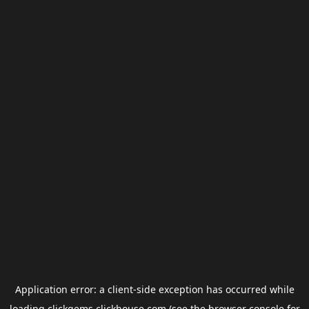
Application error: a
client
-side exception has occurred while
loading
clickgems.clickhouse.com
(see the
browser console
for