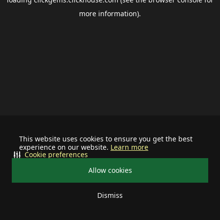
more information).
This website uses cookies to ensure you get the best
experience on our website.
Learn more
Cookie preferences
Allow cookies
Dismiss