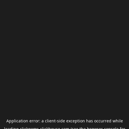
Application error: a
client
-side exception has occurred while
loading
clickgems.clickhouse.com
(see the
browser console
for