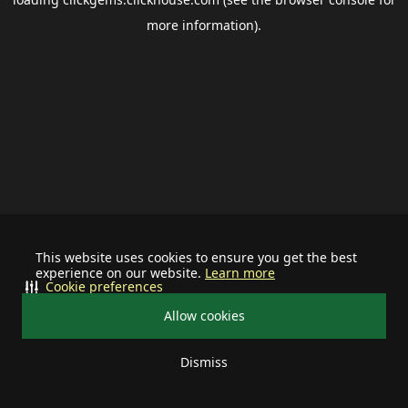
more information).
This website uses cookies to ensure you get the best
experience on our website.
Learn more
Cookie preferences
Allow cookies
Dismiss