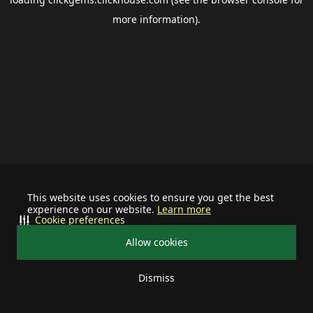
more information).
This website uses cookies to ensure you get the best
experience on our website.
Learn more
Cookie preferences
Allow cookies
Dismiss