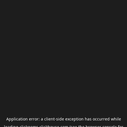
Application error: a
client
-side exception has occurred while
loading
clickgems.clickhouse.com
(see the
browser console
for