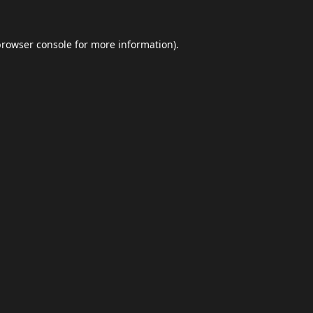
browser console
for more information).