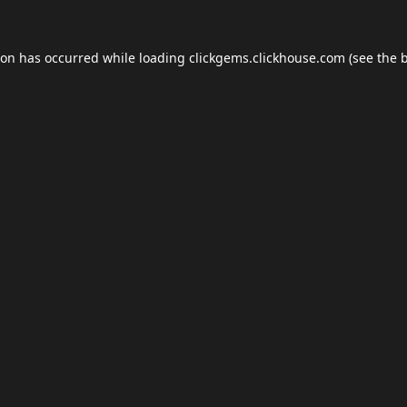
ion has occurred while loading
clickgems.clickhouse.com
(see the