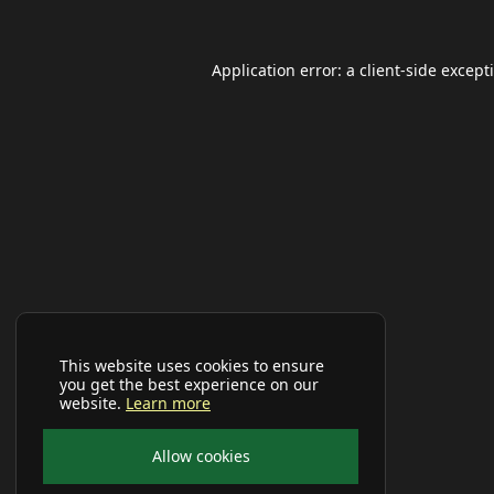
Application error: a
client
-side except
This website uses cookies to ensure
you get the best experience on our
website.
Learn more
Allow cookies