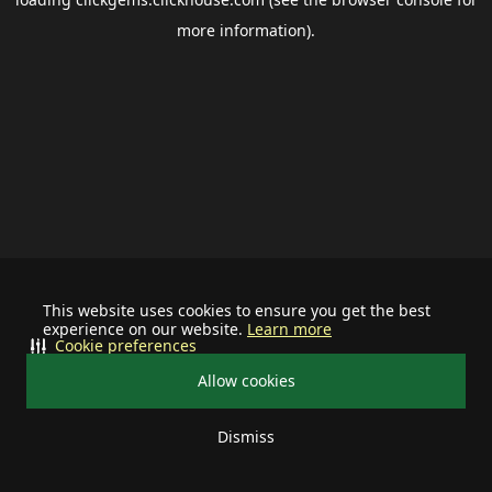
more information).
This website uses cookies to ensure you get the best
experience on our website.
Learn more
Cookie preferences
Allow cookies
Dismiss