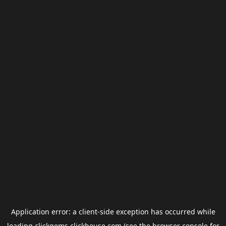
Application error: a
client
-side exception has occurred while
loading
clickgems.clickhouse.com
(see the
browser console
for