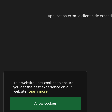
Application error: a
client
-side except
This website uses cookies to ensure
you get the best experience on our
website.
Learn more
Allow cookies