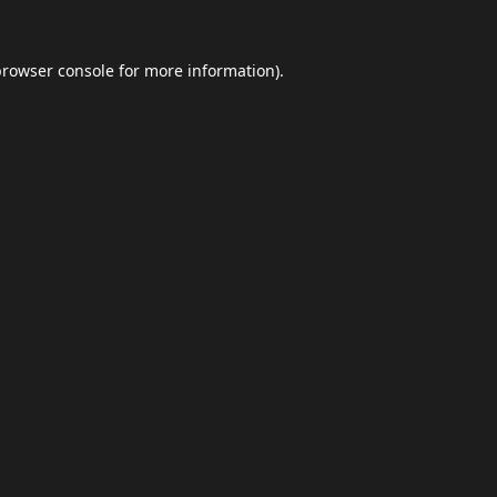
browser console
for more information).