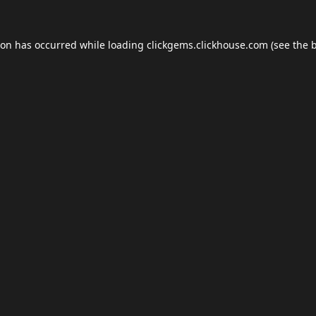
ion has occurred while loading
clickgems.clickhouse.com
(see the