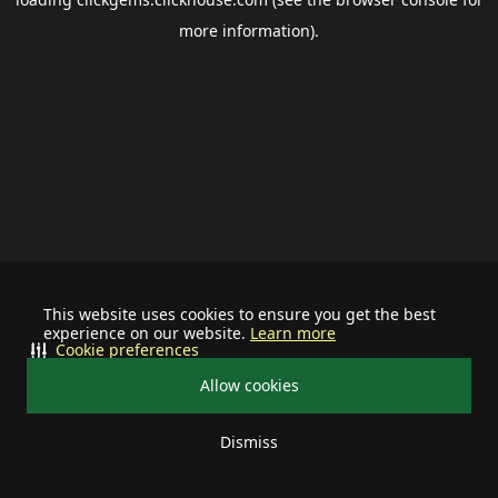
more information).
This website uses cookies to ensure you get the best
experience on our website.
Learn more
Cookie preferences
Allow cookies
Dismiss