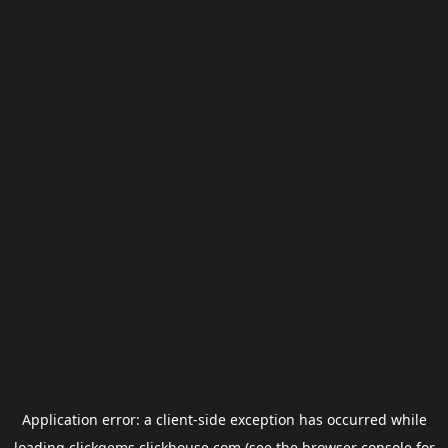
Application error: a
client
-side exception has occurred while
loading
clickgems.clickhouse.com
(see the
browser console
for