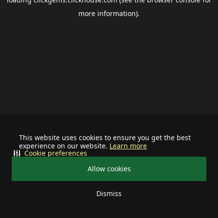
more information).
This website uses cookies to ensure you get the best
experience on our website.
Learn more
Cookie preferences
Allow cookies
Dismiss