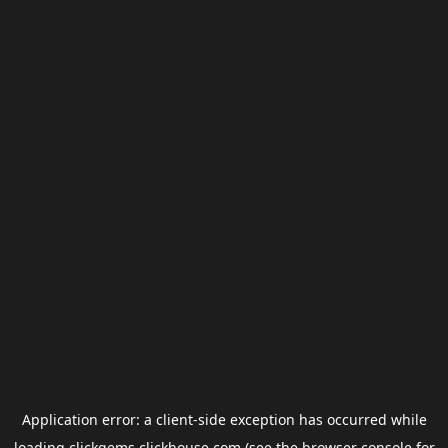
Application error: a
client
-side exception has occurred while
loading
clickgems.clickhouse.com
(see the
browser console
for