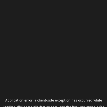
Application error: a
client
-side exception has occurred while
loading
clickgems.clickhouse.com
(see the
browser console
for