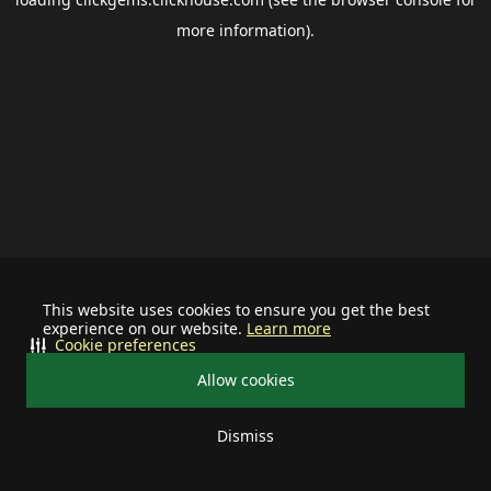
more information).
This website uses cookies to ensure you get the best
experience on our website.
Learn more
Cookie preferences
Allow cookies
Dismiss