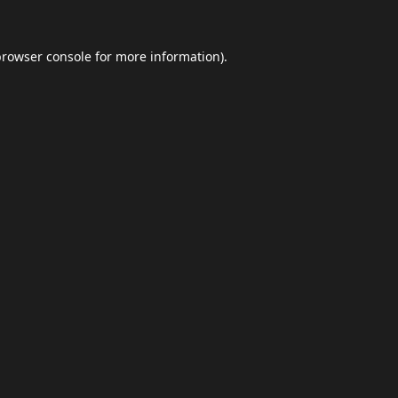
browser console
for more information).