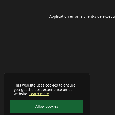
Application error: a
client
-side except
This website uses cookies to ensure
you get the best experience on our
website.
Learn more
Allow cookies