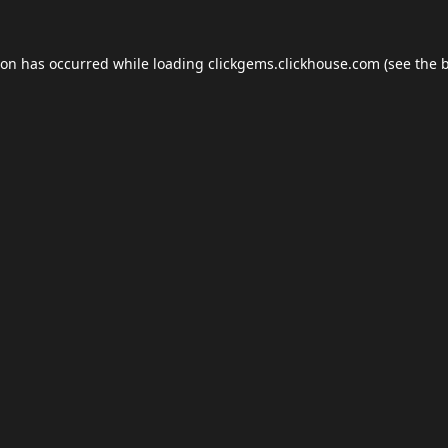
ion has occurred while loading
clickgems.clickhouse.com
(see the