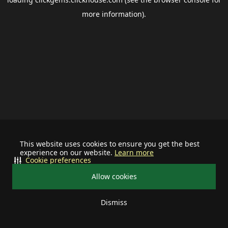
more information).
This website uses cookies to ensure you get the best
experience on our website.
Learn more
Cookie preferences
Allow cookies
Dismiss