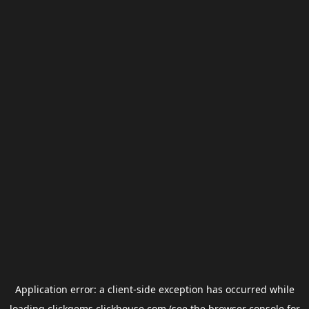
Application error: a
client
-side exception has occurred while
loading
clickgems.clickhouse.com
(see the
browser console
for