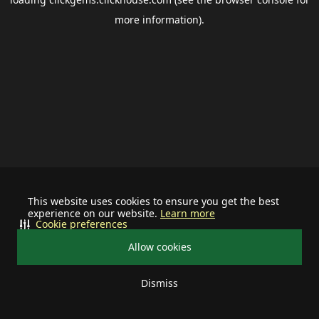
more information).
This website uses cookies to ensure you get the best
experience on our website.
Learn more
Cookie preferences
Allow cookies
Dismiss