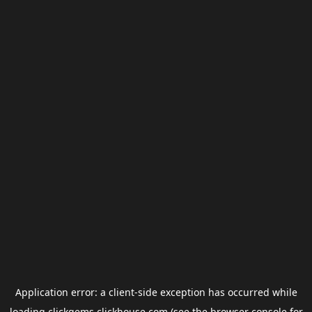
Application error: a
client
-side exception has occurred while
loading
clickgems.clickhouse.com
(see the
browser console
for