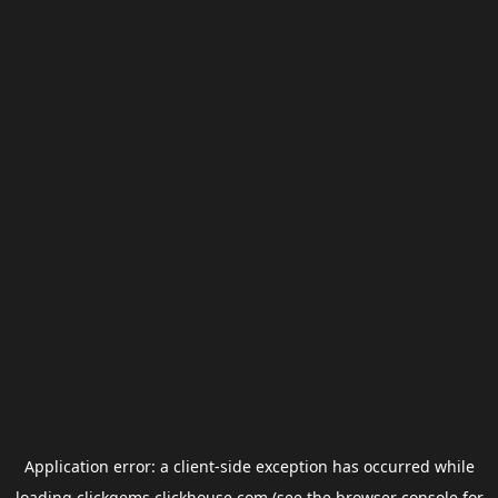
Application error: a
client
-side exception has occurred while
loading
clickgems.clickhouse.com
(see the
browser console
for