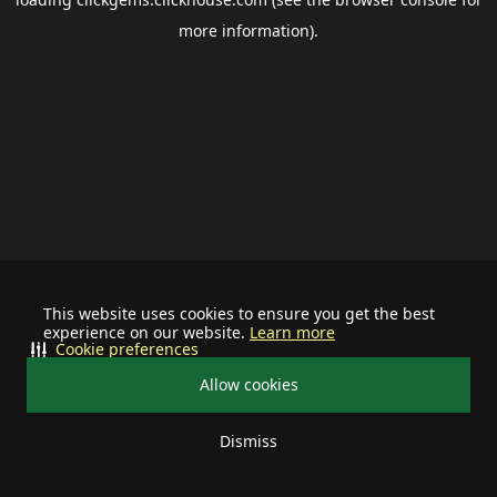
more information).
This website uses cookies to ensure you get the best
experience on our website.
Learn more
Cookie preferences
Allow cookies
Dismiss