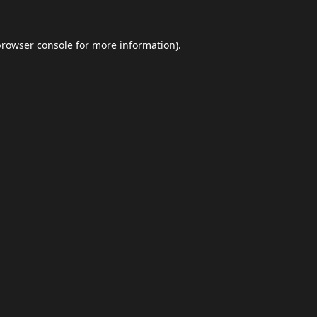
browser console
for more information).