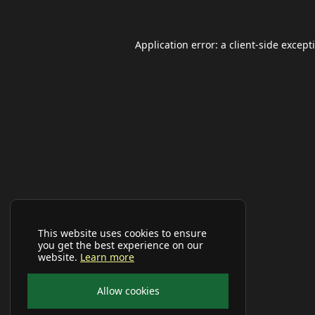
Application error: a
client
-side except
This website uses cookies to ensure
you get the best experience on our
website.
Learn more
Allow cookies