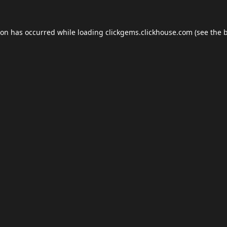
ion has occurred while loading
clickgems.clickhouse.com
(see the