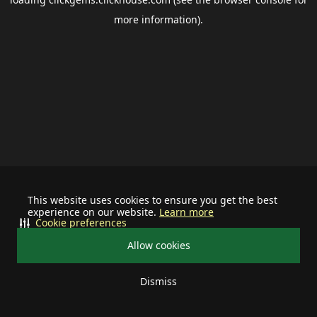
more information).
This website uses cookies to ensure you get the best
experience on our website.
Learn more
Cookie preferences
Allow cookies
Dismiss