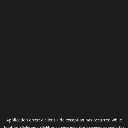
Application error: a
client
-side exception has occurred while
loading
clickgems.clickhouse.com
(see the
browser console
for