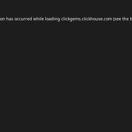
ion has occurred while loading
clickgems.clickhouse.com
(see the