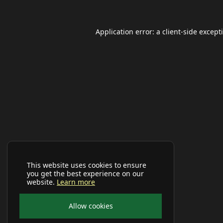
Application error: a
client
-side except
This website uses cookies to ensure
you get the best experience on our
website.
Learn more
Allow cookies