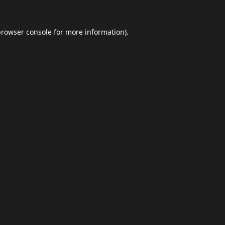
browser console
for more information).