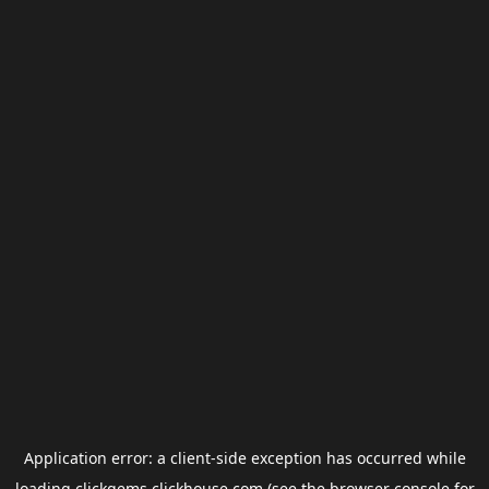
Application error: a
client
-side exception has occurred while
loading
clickgems.clickhouse.com
(see the
browser console
for