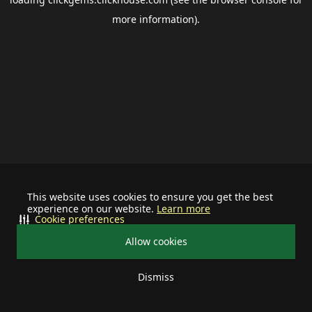
more information).
This website uses cookies to ensure you get the best
experience on our website.
Learn more
Cookie preferences
Allow cookies
Dismiss