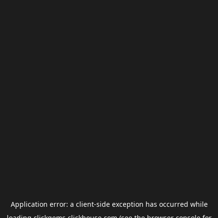
Application error: a
client
-side exception has occurred while
loading
clickgems.clickhouse.com
(see the
browser console
for