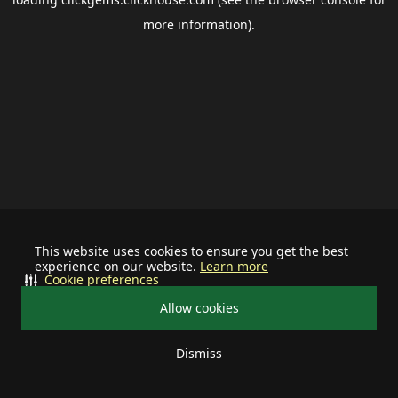
more information).
This website uses cookies to ensure you get the best
experience on our website.
Learn more
Cookie preferences
Allow cookies
Dismiss