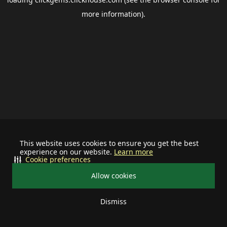
more information).
This website uses cookies to ensure you get the best
experience on our website.
Learn more
Cookie preferences
Allow cookies
Dismiss