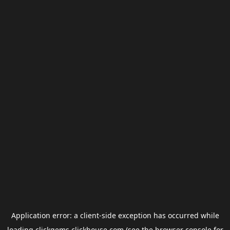
Application error: a
client
-side exception has occurred while
loading
clickgems.clickhouse.com
(see the
browser console
for