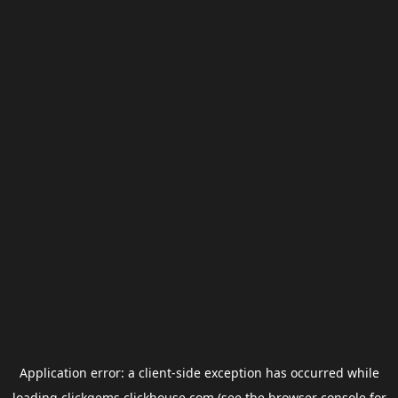
Application error: a
client
-side exception has occurred while
loading
clickgems.clickhouse.com
(see the
browser console
for