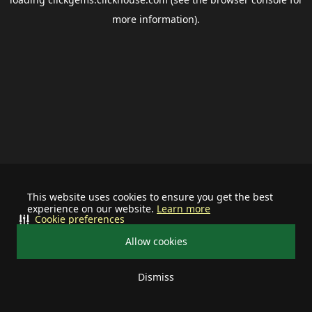
more information).
This website uses cookies to ensure you get the best
experience on our website.
Learn more
Cookie preferences
Allow cookies
Dismiss