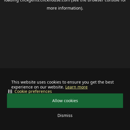
more information).
This website uses cookies to ensure you get the best
experience on our website.
Learn more
Cookie preferences
Allow cookies
Dismiss