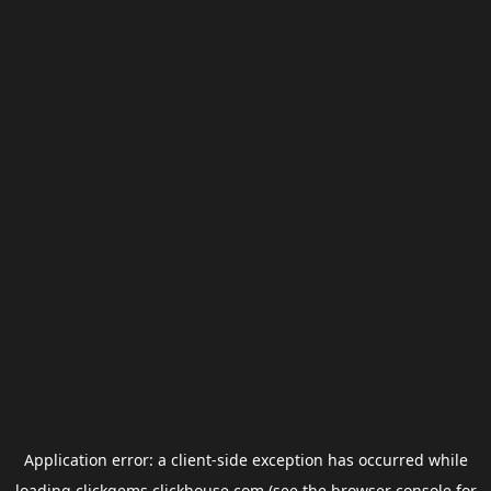
Application error: a
client
-side exception has occurred while
loading
clickgems.clickhouse.com
(see the
browser console
for