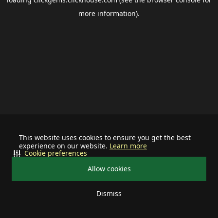
more information).
This website uses cookies to ensure you get the best
experience on our website.
Learn more
Cookie preferences
Allow cookies
Dismiss