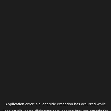
Application error: a
client
-side exception has occurred while
loading
clickgems.clickhouse.com
(see the
browser console
for